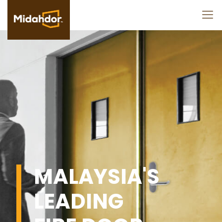
MALAYSIA'S
LEADING