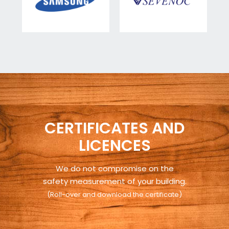
CERTIFICATES AND
LICENCES
We do not compromise on the
safety measurement of your building.
(Roll-over and download the certificate)