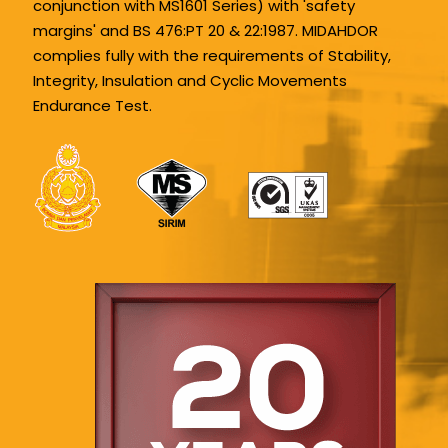
conjunction with MS1601 Series) with 'safety
margins' and BS 476:PT 20 & 22:1987. MIDAHDOR
complies fully with the requirements of Stability,
Integrity, Insulation and Cyclic Movements
Endurance Test.