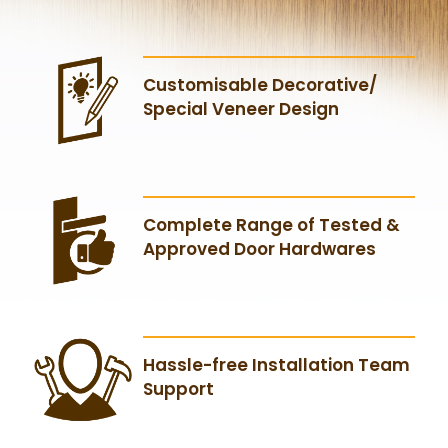
Customisable Decorative/
Special Veneer Design
Complete Range of Tested &
Approved Door Hardwares
Hassle-free Installation Team
Support