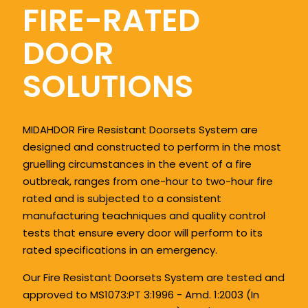
FIRE-RATED
DOOR
SOLUTIONS
MIDAHDOR Fire Resistant Doorsets System are
designed and constructed to perform in the most
gruelling circumstances in the event of a fire
outbreak, ranges from one-hour to two-hour fire
rated and is subjected to a consistent
manufacturing teachniques and quality control
tests that ensure every door will perform to its
rated specifications in an emergency.
Our Fire Resistant Doorsets System are tested and
approved to MS1073:PT 3:1996 - Amd. 1:2003 (In