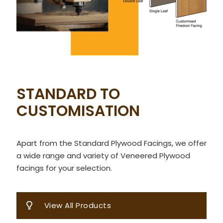
STANDARD TO
CUSTOMISATION
Apart from the Standard Plywood Facings, we offer
a wide range and variety of Veneered Plywood
facings for your selection.
View All Products