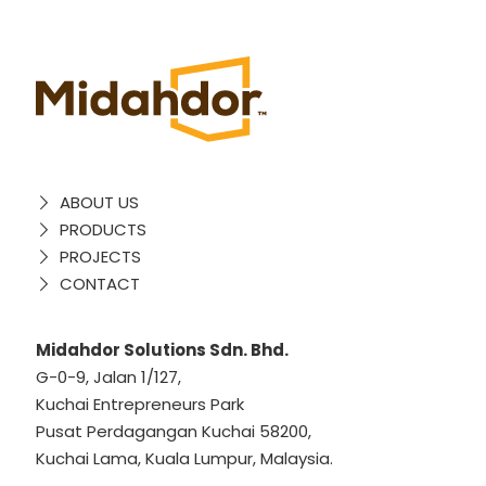
ABOUT US
PRODUCTS
PROJECTS
CONTACT
Midahdor Solutions Sdn. Bhd.
G-0-9, Jalan 1/127,
Kuchai Entrepreneurs Park
Pusat Perdagangan Kuchai 58200,
Kuchai Lama, Kuala Lumpur, Malaysia.