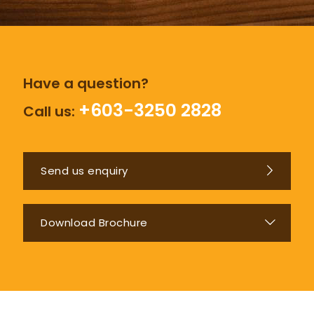
Have a question?
+603-3250 2828
Call us:
Send us enquiry
Download Brochure