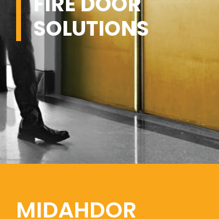
FIRE DOOR
SOLUTIONS
MIDAHDOR