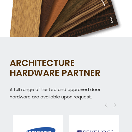
ARCHITECTURE
HARDWARE PARTNER
A full range of tested and approved door
hardware are available upon request.