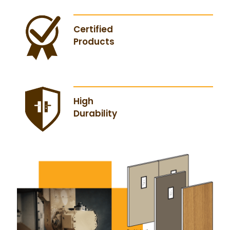
Certified
Products
High
Durability