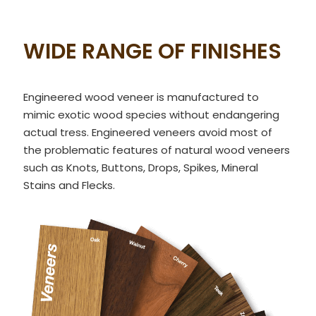
WIDE RANGE OF FINISHES
Engineered wood veneer is manufactured to
mimic exotic wood species without endangering
actual tress. Engineered veneers avoid most of
the problematic features of natural wood veneers
such as Knots, Buttons, Drops, Spikes, Mineral
Stains and Flecks.